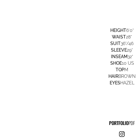
HEIGHT
6'0"
WAIST
28"
SUIT
36"/46
SLEEVE
29"
INSEAM
32"
SHOE
10 US
TOP
M
HAIR
BROWN
EYES
HAZEL
PORTFOLIO
PDF