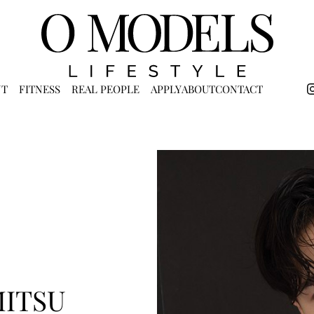
NT
FITNESS
REAL PEOPLE
APPLY
ABOUT
CONTACT
MITSU