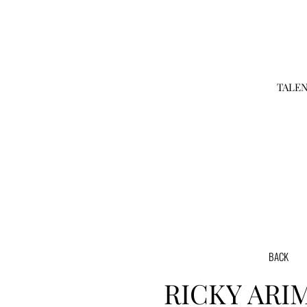
TALE
BACK
RICKY
ARI