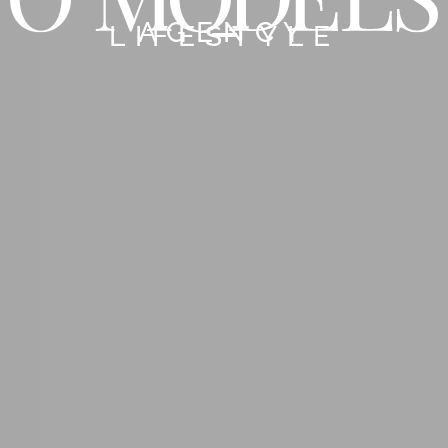
AGENCY
LIFESTYLE