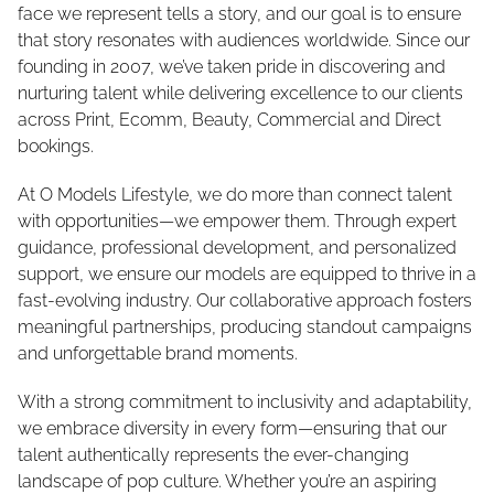
face we represent tells a story, and our goal is to ensure
that story resonates with audiences worldwide. Since our
founding in 2007, we’ve taken pride in discovering and
nurturing talent while delivering excellence to our clients
across Print, Ecomm, Beauty, Commercial and Direct
bookings.
At O Models Lifestyle, we do more than connect talent
with opportunities—we empower them. Through expert
guidance, professional development, and personalized
support, we ensure our models are equipped to thrive in a
fast-evolving industry. Our collaborative approach fosters
meaningful partnerships, producing standout campaigns
and unforgettable brand moments.
With a strong commitment to inclusivity and adaptability,
we embrace diversity in every form—ensuring that our
talent authentically represents the ever-changing
landscape of pop culture. Whether you’re an aspiring