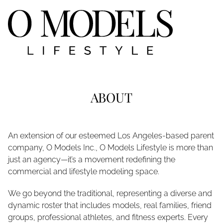
ABOUT
An extension of our esteemed Los Angeles-based parent
company, O Models Inc., O Models Lifestyle is more than
just an agency—it’s a movement redefining the
commercial and lifestyle modeling space.
We go beyond the traditional, representing a diverse and
dynamic roster that includes models, real families, friend
groups, professional athletes, and fitness experts. Every