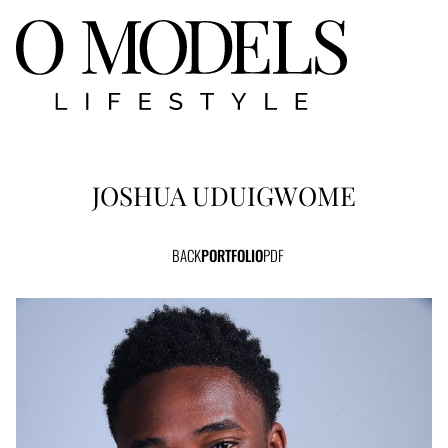
JOSHUA
UDUIGWOME
BACK
PORTFOLIO
PDF