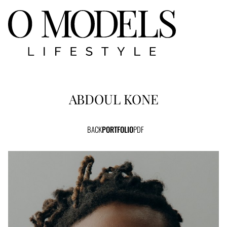
ABDOUL
KONE
BACK
PORTFOLIO
PDF