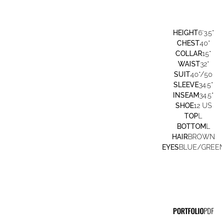
HEIGHT
6'3.5"
CHEST
40"
COLLAR
15"
WAIST
32"
SUIT
40"/50
SLEEVE
34.5"
INSEAM
34.5"
SHOE
12 US
TOP
L
BOTTOM
L
HAIR
BROWN
EYES
BLUE/GREE
PORTFOLIO
PDF