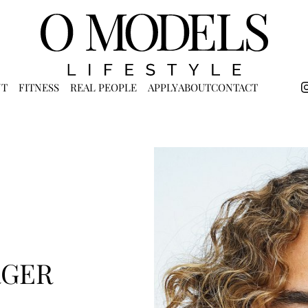
NT
FITNESS
REAL PEOPLE
APPLY
ABOUT
CONTACT
RGER