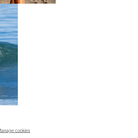
anage cookies