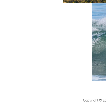
Copyright ©
2