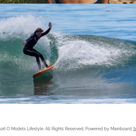
026
O Models Lifestyle
. All Rights Reserved. Powered by
Mainboard
.
M