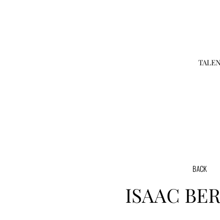
TALE
BACK
ISAAC
BE