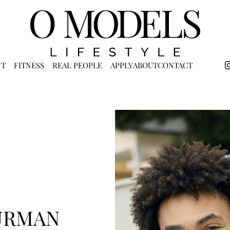
NT
FITNESS
REAL PEOPLE
APPLY
ABOUT
CONTACT
URMAN