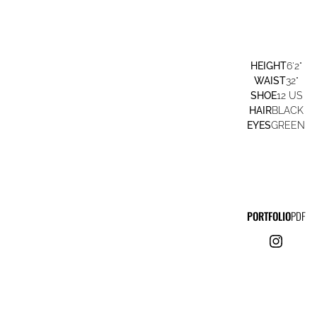
HEIGHT
6'2"
WAIST
32"
SHOE
12 US
HAIR
BLACK
EYES
GREEN
PORTFOLIO
PDF