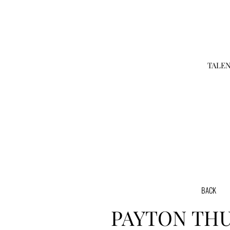
TALE
BACK
PAYTON
TH