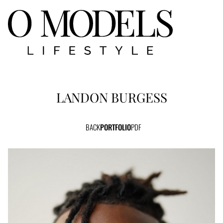
LANDON
BURGESS
BACK
PORTFOLIO
PDF