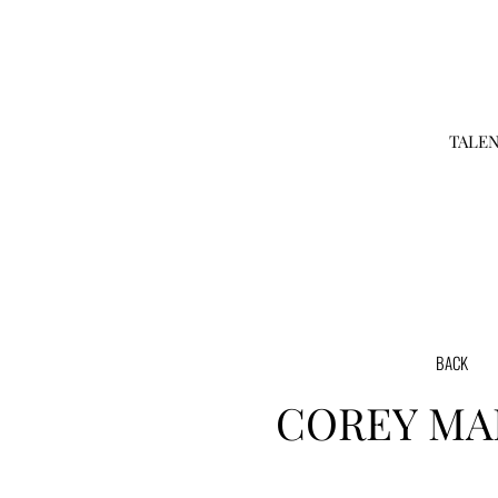
TALE
BACK
COREY
MA