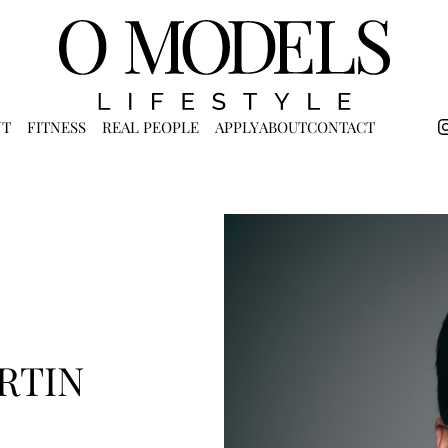
NT
FITNESS
REAL PEOPLE
APPLY
ABOUT
CONTACT
RTIN