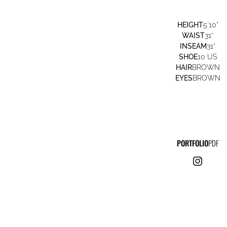
HEIGHT
5'10"
WAIST
31"
INSEAM
31"
SHOE
10 US
HAIR
BROWN
EYES
BROWN
PORTFOLIO
PDF