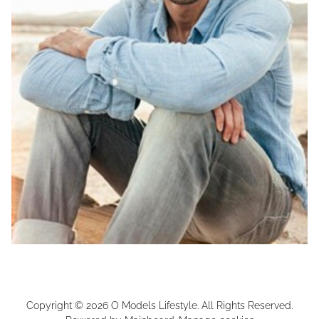
Copyright ©
2026
O Models Lifestyle
. All Rights Reserved.