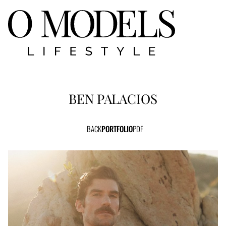
BEN
PALACIOS
BACK
PORTFOLIO
PDF