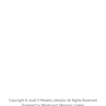
Copyright ©
2026
O Models Lifestyle
. All Rights Reserved.
Powered by
Mainboard
.
Manage cookies