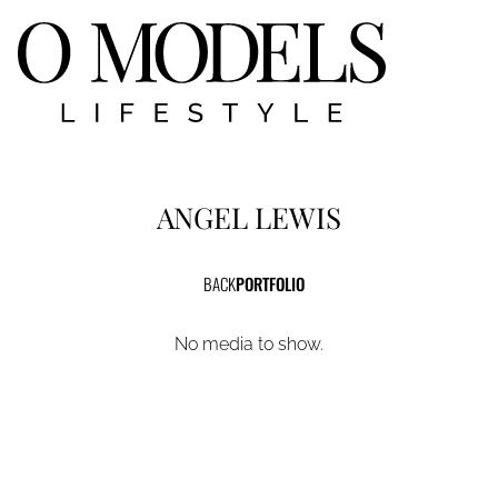
ANGEL
LEWIS
BACK
PORTFOLIO
No media to show.