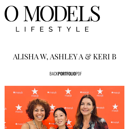
ALISHA W, ASHLEY A & KERI B
BACK
PORTFOLIO
PDF